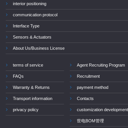
interior positioning
communication protocol
Interface Type
Sensors & Actuators
About Us/Business License
terms of service
Agent Recruiting Program
FAQs
Recruitment
Warranty & Returns
payment method
Transport information
Contacts
privacy policy
customization development
世电BOM管理