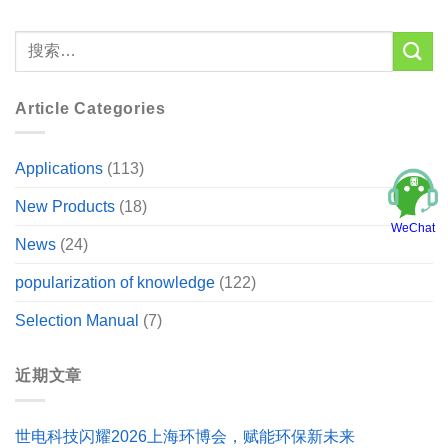
Article Categories
Applications
(113)
New Products
(18)
WeChat
News
(24)
popularization of knowledge
(122)
Selection Manual
(7)
近期文章
世电科技闪耀2026上海环博会，赋能环保新未来