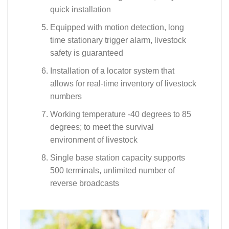
quick installation
Equipped with motion detection, long
time stationary trigger alarm, livestock
safety is guaranteed
Installation of a locator system that
allows for real-time inventory of livestock
numbers
Working temperature -40 degrees to 85
degrees; to meet the survival
environment of livestock
Single base station capacity supports
500 terminals, unlimited number of
reverse broadcasts