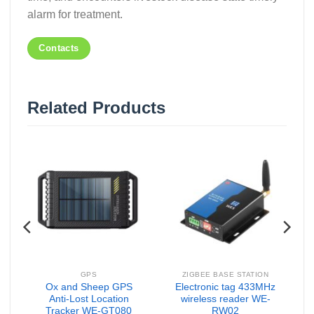
alarm for treatment.
Contacts
Related Products
GPS
ZIGBEE BASE STATION
Ox and Sheep GPS
Electronic tag 433MHz
ic
Anti-Lost Location
wireless reader WE-
Tracker WE-GT080
RW02