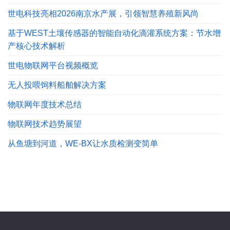
世电科技亮相2026南京水产展，引领智慧养殖新风尚
基于WEST土壤传感器的智能自动化滴灌系统方案：节水增
产核心技术解析
世电物联网平台视频概览
无人投喂饲料船舶解决方案
物联网年度技术总结
物联网技术趋势展望
从鱼塘到河道，WE-BX让水质检测变简单