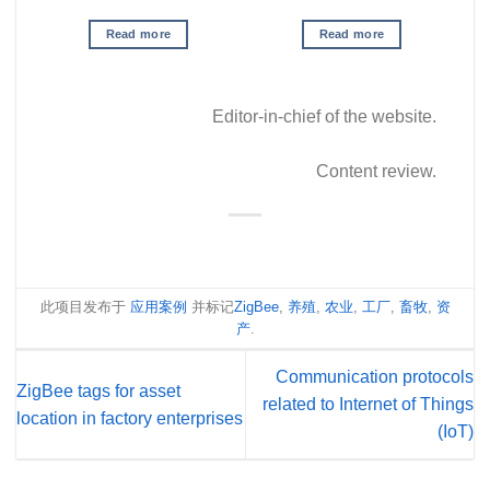
Read more
Read more
Editor-in-chief of the website.
Content review.
此项目发布于
应用案例
并标记
ZigBee
,
养殖
,
农业
,
工厂
,
畜牧
,
资
产
.
Communication protocols
ZigBee tags for asset
related to Internet of Things
location in factory enterprises
(IoT)