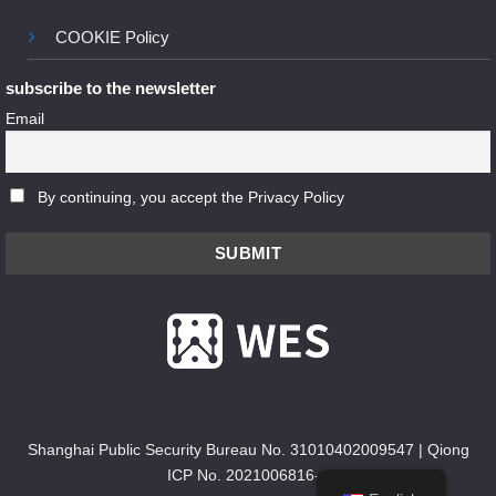
COOKIE Policy
subscribe to the newsletter
Email
By continuing, you accept the Privacy Policy
Shanghai Public Security Bureau No. 31010402009547
|
Qiong
ICP No. 2021006816-1