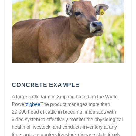
CONCRETE EXAMPLE
A large cattle farm in Xinjiang based on the World
Power
zigbee
The product manages more than
20,000 head of cattle in breeding, integrates with
video system to effectively monitor the physiological
health of livestock; and conducts inventory at any
time; and encounters livestock disease state timely