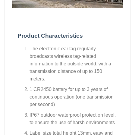
Product Characteristics
The electronic ear tag regularly
broadcasts wireless tag-related
information to the outside world, with a
transmission distance of up to 150
meters.
1 CR2450 battery for up to 3 years of
continuous operation (one transmission
per second)
IP67 outdoor waterproof protection level,
to ensure the use of harsh environments
Label size total height 13mm, easy and