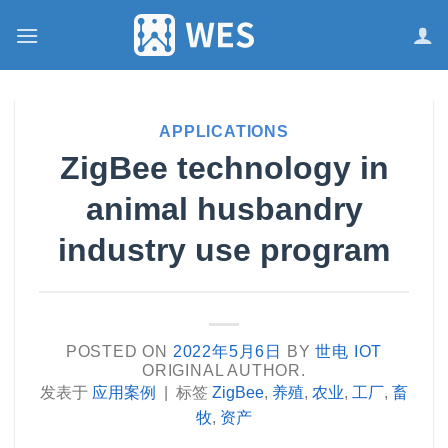
跳
到
内
容
APPLICATIONS
ZigBee technology in
animal husbandry
industry use program
POSTED ON
2022年5月6日
BY
世电 IOT
ORIGINAL AUTHOR.
发表于
应用案例
|
标签
ZigBee
,
养殖
,
农业
,
工厂
,
畜
牧
,
资产