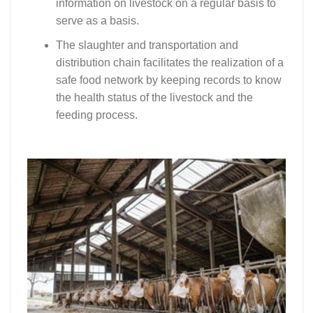
information on livestock on a regular basis to
serve as a basis.
The slaughter and transportation and
distribution chain facilitates the realization of a
safe food network by keeping records to know
the health status of the livestock and the
feeding process.