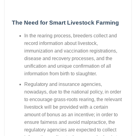
The Need for Smart Livestock Farming
In the rearing process, breeders collect and
record information about livestock,
immunization and vaccination registrations,
disease and recovery processes, and the
unification and unique confirmation of all
information from birth to slaughter.
Regulatory and insurance agencies,
nowadays, due to the national policy, in order
to encourage grass-roots rearing, the relevant
livestock will be provided with a certain
amount of bonus as an incentive; in order to
ensure fairness and avoid malpractice, the
regulatory agencies are expected to collect