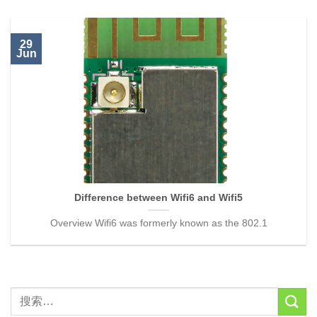
29
Jun
Difference between Wifi6 and Wifi5
Overview Wifi6 was formerly known as the 802.1