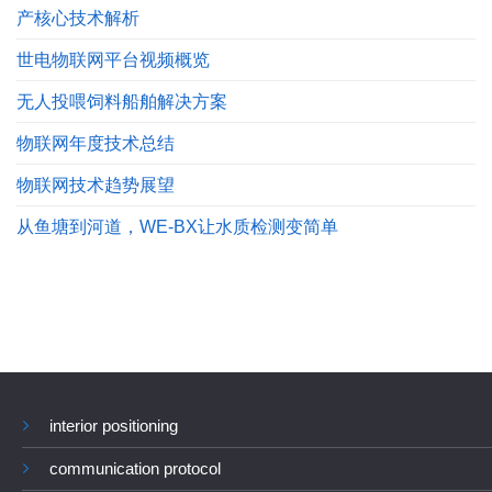
产核心技术解析
世电物联网平台视频概览
无人投喂饲料船舶解决方案
物联网年度技术总结
物联网技术趋势展望
从鱼塘到河道，WE-BX让水质检测变简单
interior positioning
communication protocol