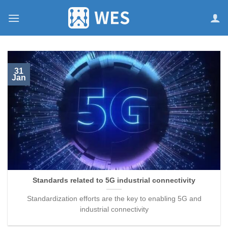
跳
到
内
容
31
Jan
Standards related to 5G industrial connectivity
Standardization efforts are the key to enabling 5G and
industrial connectivity