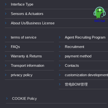
Interface Type
Sensors & Actuators
WeChat
About Us/Business License
terms of service
Agent Recruiting Program
FAQs
Recruitment
Warranty & Returns
payment method
Transport information
Contacts
privacy policy
customization development
世电BOM管理
COOKIE Policy