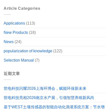
Article Categories
Applications
(113)
New Products
(18)
News
(24)
popularization of knowledge
(122)
Selection Manual
(7)
近期文章
世电科技闪耀2026上海环博会，赋能环保新未来
世电科技亮相2026南京水产展，引领智慧养殖新风尚
基于WEST土壤传感器的智能自动化滴灌系统方案：节水增