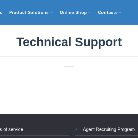
s
Product Solutions
Online Shop
Contacts
Technical Support
s of service
Agent Recruiting Program