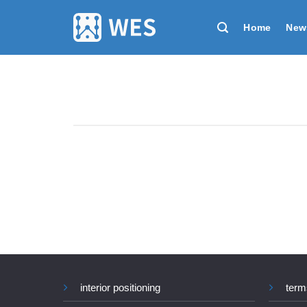
跳
到
Home
New
内
容
interior positioning
term