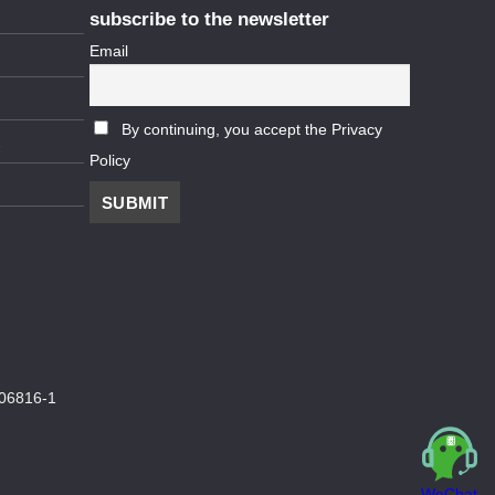
subscribe to the newsletter
Email
By continuing, you accept the Privacy
Policy
06816-1
WeChat