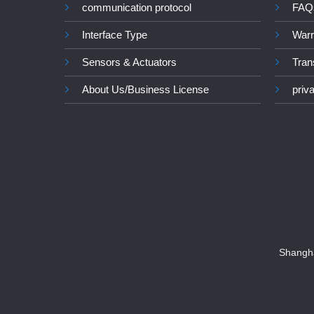
communication protocol
FAQ
Interface Type
Warr
Sensors & Actuators
Tran
About Us/Business License
priv
Shangha