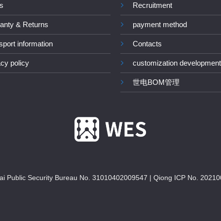
s
Recruitment
anty & Returns
payment method
sport information
Contacts
acy policy
customization development
世电BOM管理
i Public Security Bureau No. 31010402009547
|
Qiong ICP No. 20210