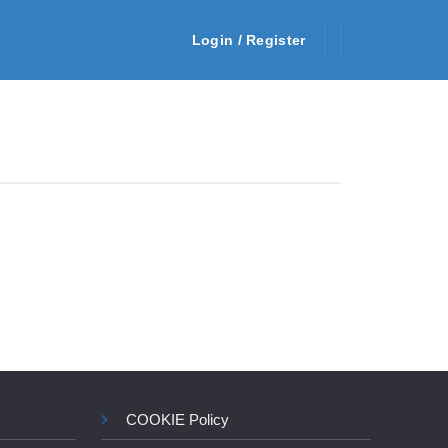
Login / Register
COOKIE Policy